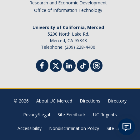
Research and Economic Development
Student Billing Services
Office of Information Technology
Housing
University of California, Merced
Health Services
5200 North Lake Rd.
Merced, CA 95343
Academic Advising
Telephone: (209) 228-4400
Summer Session
Orientation
Dates & Deadlines
© 2026
About UC Merced
Directions
Directory
Campus Events
Privacy/Legal
Site Feedback
UC Regents
Registration Deadlines
Accessibility
Nondiscrimination Policy
Site List
Processing Timelines