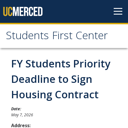
Skip to content
Students First Center
Students First Center
Home
FY Students Priority
About Us
Deadline to Sign
SFC Staff
Housing Contract
SFC Students
Social Media
Date:
May 7, 2026
Address:
Contact Us