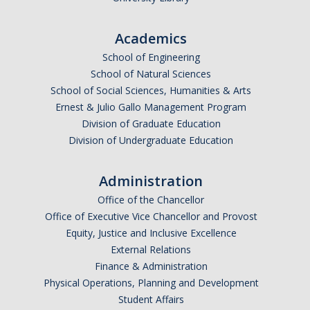
Undergraduate Affordability Tool
Academics
Financial Wellness Center
School of Engineering
School of Natural Sciences
School of Social Sciences, Humanities & Arts
Registrar
Ernest & Julio Gallo Management Program
UC Merced Catalog
Division of Graduate Education
Division of Undergraduate Education
Course Search
Transcript Request
Administration
Office of the Chancellor
Policies
Office of Executive Vice Chancellor and Provost
Forms
Equity, Justice and Inclusive Excellence
External Relations
Enrollment Verifications
Finance & Administration
Physical Operations, Planning and Development
Student Affairs
Campus Partners