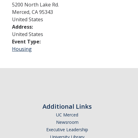
5200 North Lake Rd.
Merced
,
CA
95343
Admissions
United States
Address:
Admitted Students
United States
Transfer Students
Event Type:
Housing
International Students
Graduate Students
Campus Tours
Financial Aid
Additional Links
How to Apply
UC Merced
Forms
Newsroom
Executive Leadership
Cost of Attendance
University Library