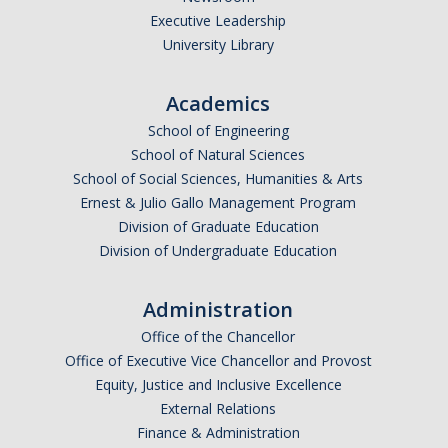
Executive Leadership
Undergraduate Affordability Tool
University Library
Financial Wellness Center
Academics
School of Engineering
Registrar
School of Natural Sciences
UC Merced Catalog
School of Social Sciences, Humanities & Arts
Ernest & Julio Gallo Management Program
Course Search
Division of Graduate Education
Division of Undergraduate Education
Transcript Request
Policies
Administration
Forms
Office of the Chancellor
Office of Executive Vice Chancellor and Provost
Enrollment Verifications
Equity, Justice and Inclusive Excellence
External Relations
Finance & Administration
Campus Partners