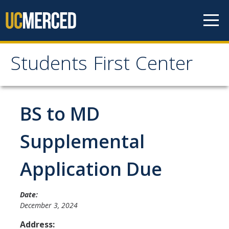
Skip to content
Students First Center
Students First Center
Home
BS to MD
About Us
Supplemental
SFC Staff
Application Due
SFC Students
Social Media
Date:
December 3, 2024
Address:
Contact Us