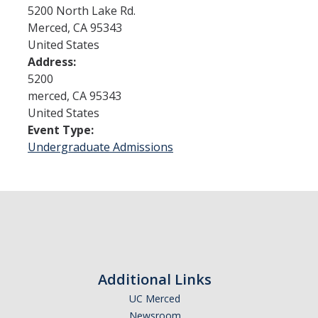
5200 North Lake Rd.
Merced
,
CA
95343
Admissions
United States
Address:
Admitted Students
5200
Transfer Students
merced
,
CA
95343
United States
International Students
Event Type:
Undergraduate Admissions
Graduate Students
Campus Tours
Financial Aid
How to Apply
Additional Links
Forms
UC Merced
Cost of Attendance
Newsroom