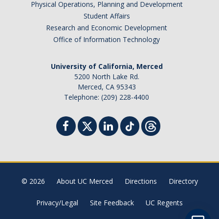
Physical Operations, Planning and Development
Student Billing Services
Student Affairs
Research and Economic Development
Housing
Office of Information Technology
Health Services
University of California, Merced
Academic Advising
5200 North Lake Rd.
Merced, CA 95343
Summer Session
Telephone: (209) 228-4400
Orientation
Dates & Deadlines
Campus Events
Registration Deadlines
© 2026
About UC Merced
Directions
Directory
Privacy/Legal
Site Feedback
UC Regents
Processing Timelines