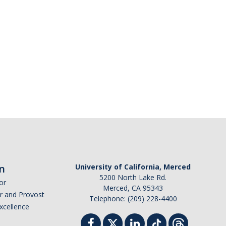
n
University of California, Merced
5200 North Lake Rd.
or
Merced, CA 95343
or and Provost
Telephone: (209) 228-4400
Excellence