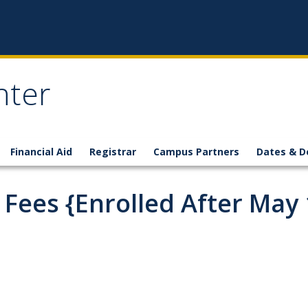
nter
Financial Aid
Registrar
Campus Partners
Dates & D
ees {Enrolled After May 