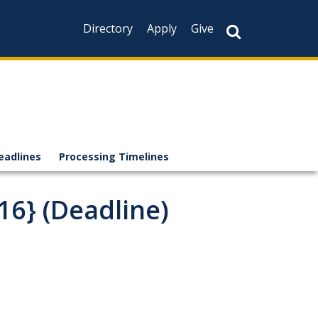
Directory
Apply
Give
eadlines
Processing Timelines
16} (Deadline)