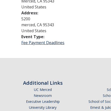
Merced
,
CA
95343
United States
Address:
5200
merced
,
CA
95343
United States
Event Type:
Fee Payment Deadlines
Additional Links
UC Merced
Sc
Newsroom
Schoo
Executive Leadership
School of Soc
University Library
Ernest & Ju