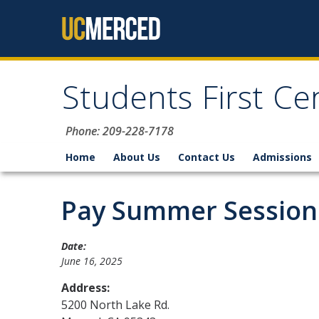
Skip to content
Students First Ce
Phone: 209-228-7178
Home
About Us
Contact Us
Admissions
Pay Summer Session F
Date:
June 16, 2025
Address:
5200 North Lake Rd.