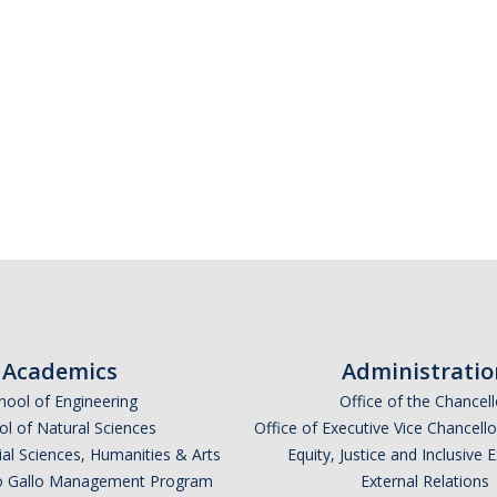
Academics
Administratio
hool of Engineering
Office of the Chancell
l of Natural Sciences
Office of Executive Vice Chancell
ial Sciences, Humanities & Arts
Equity, Justice and Inclusive 
lio Gallo Management Program
External Relations