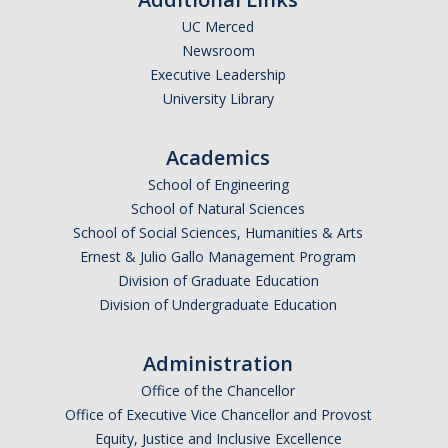
UC Merced
Undergraduate Affordability Tool
Newsroom
Financial Wellness Center
Executive Leadership
University Library
Registrar
Academics
UC Merced Catalog
School of Engineering
School of Natural Sciences
Course Search
School of Social Sciences, Humanities & Arts
Transcript Request
Ernest & Julio Gallo Management Program
Division of Graduate Education
Policies
Division of Undergraduate Education
Forms
Administration
Enrollment Verifications
Office of the Chancellor
Office of Executive Vice Chancellor and Provost
Campus Partners
Equity, Justice and Inclusive Excellence