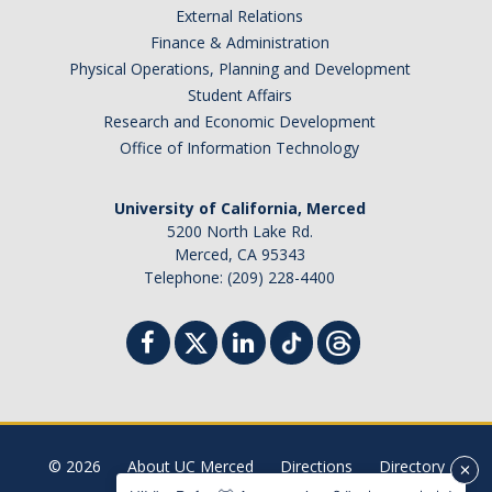
External Relations
Student Billing Services
Finance & Administration
Physical Operations, Planning and Development
Housing
Student Affairs
Health Services
Research and Economic Development
Office of Information Technology
Academic Advising
Summer Session
University of California, Merced
5200 North Lake Rd.
Orientation
Merced, CA 95343
Telephone: (209) 228-4400
Dates & Deadlines
Campus Events
Registration Deadlines
© 2026
About UC Merced
Directions
Directory
Processing Timelines