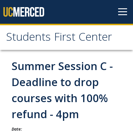
Skip to content
Students First Center
Students First Center
Home
Summer Session C -
About Us
Deadline to drop
SFC Staff
courses with 100%
SFC Students
refund - 4pm
Social Media
Date:
Contact Us