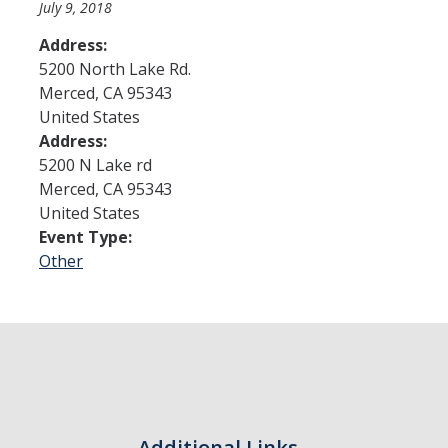
July 9, 2018
Address:
Admissions
5200 North Lake Rd.
Merced
,
CA
95343
Admitted Students
United States
Transfer Students
Address:
5200 N Lake rd
International Students
Merced
,
CA
95343
United States
Graduate Students
Event Type:
Campus Tours
Other
Financial Aid
How to Apply
Forms
Cost of Attendance
Additional Links