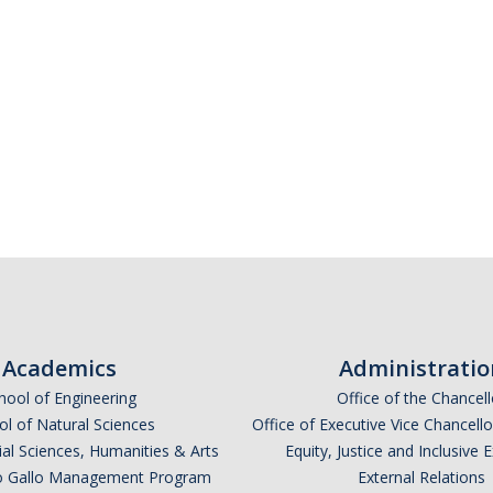
Academics
Administratio
hool of Engineering
Office of the Chancell
l of Natural Sciences
Office of Executive Vice Chancell
ial Sciences, Humanities & Arts
Equity, Justice and Inclusive 
lio Gallo Management Program
External Relations