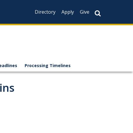
Directory
Apply
Give
eadlines
Processing Timelines
ins