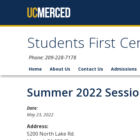
Skip to content
Students First Ce
Phone: 209-228-7178
Home
About Us
Contact Us
Admissions
Summer 2022 Session
Date:
May 23, 2022
Address:
5200 North Lake Rd.