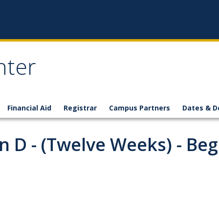
nter
Financial Aid
Registrar
Campus Partners
Dates & D
 D - (Twelve Weeks) - Beg