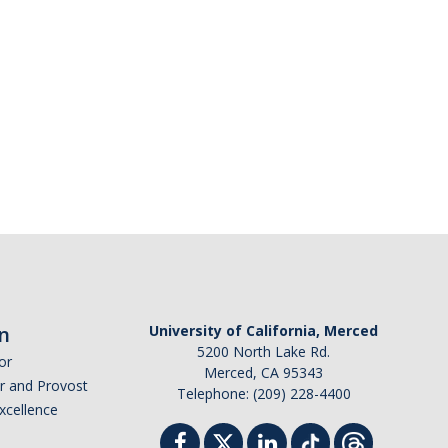
n
University of California, Merced
5200 North Lake Rd.
or
Merced, CA 95343
or and Provost
Telephone: (209) 228-4400
Excellence