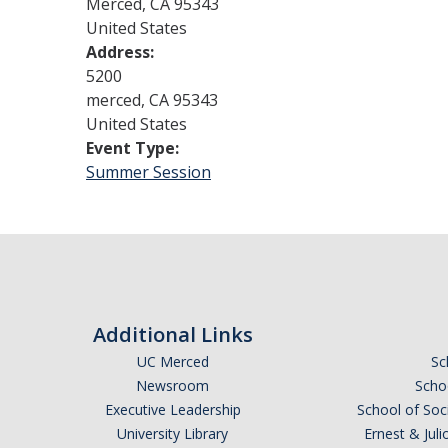
Merced
,
CA
95343
United States
Address:
5200
merced
,
CA
95343
United States
Event Type:
Summer Session
Additional Links
UC Merced
Sc
Newsroom
Schoo
Executive Leadership
School of Soc
University Library
Ernest & Ju