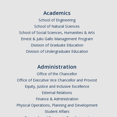
Undergraduate Affordability Tool
Academics
Financial Wellness Center
School of Engineering
School of Natural Sciences
School of Social Sciences, Humanities & Arts
Registrar
Ernest & Julio Gallo Management Program
UC Merced Catalog
Division of Graduate Education
Division of Undergraduate Education
Course Search
Transcript Request
Administration
Office of the Chancellor
Policies
Office of Executive Vice Chancellor and Provost
Equity, Justice and Inclusive Excellence
Forms
External Relations
Enrollment Verifications
Finance & Administration
Physical Operations, Planning and Development
Student Affairs
Campus Partners