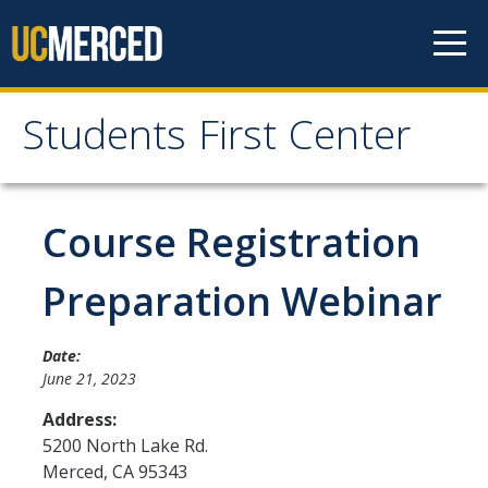
Skip to content
Students First Center
Students First Center
Home
Course Registration
About Us
Preparation Webinar
SFC Staff
Date:
SFC Students
June 21, 2023
Social Media
Address:
5200 North Lake Rd.
Merced
,
CA
95343
Contact Us