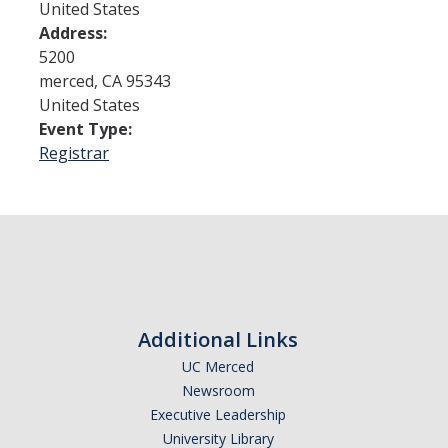
United States
Address:
Admissions
5200
merced
,
CA
95343
Admitted Students
United States
Event Type:
Transfer Students
Registrar
International Students
Graduate Students
Campus Tours
Financial Aid
Additional Links
How to Apply
UC Merced
Newsroom
Forms
Executive Leadership
Cost of Attendance
University Library