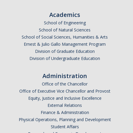
Undergraduate Affordability Tool
Academics
Financial Wellness Center
School of Engineering
School of Natural Sciences
School of Social Sciences, Humanities & Arts
Registrar
Ernest & Julio Gallo Management Program
UC Merced Catalog
Division of Graduate Education
Division of Undergraduate Education
Course Search
Transcript Request
Administration
Office of the Chancellor
Policies
Office of Executive Vice Chancellor and Provost
Equity, Justice and Inclusive Excellence
Forms
External Relations
Enrollment Verifications
Finance & Administration
Physical Operations, Planning and Development
Student Affairs
Campus Partners