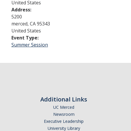
United States
Address:
Admissions
5200
merced
,
CA
95343
Admitted Students
United States
Event Type:
Transfer Students
Summer Session
International Students
Graduate Students
Campus Tours
Financial Aid
Additional Links
How to Apply
UC Merced
Newsroom
Forms
Executive Leadership
Cost of Attendance
University Library