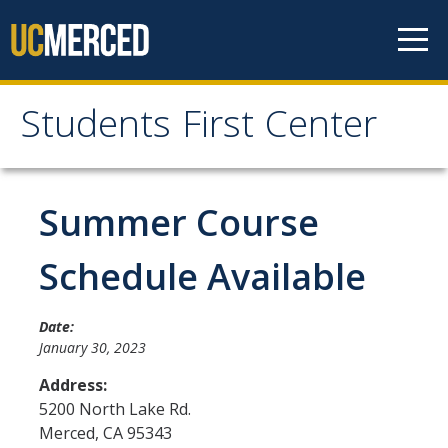
Skip to content
Students First Center
Students First Center
Home
Summer Course
About Us
Schedule Available
SFC Staff
Date:
SFC Students
January 30, 2023
Social Media
Address:
5200 North Lake Rd.
Merced
,
CA
95343
Contact Us