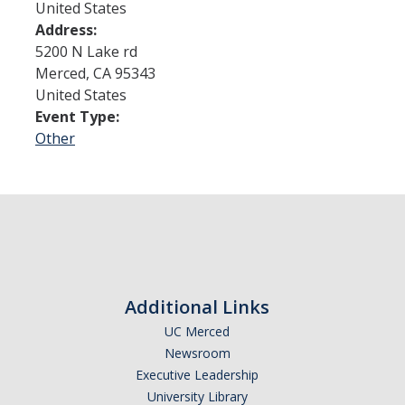
United States
Address:
Admissions
5200 N Lake rd
Merced
,
CA
95343
Admitted Students
United States
Event Type:
Transfer Students
Other
International Students
Graduate Students
Campus Tours
Financial Aid
Additional Links
How to Apply
UC Merced
Newsroom
Forms
Executive Leadership
Cost of Attendance
University Library