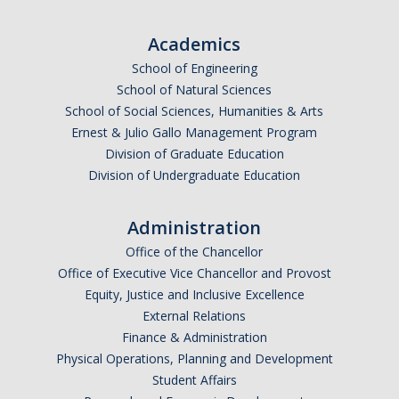
Undergraduate Affordability Tool
Academics
Financial Wellness Center
School of Engineering
School of Natural Sciences
School of Social Sciences, Humanities & Arts
Registrar
Ernest & Julio Gallo Management Program
UC Merced Catalog
Division of Graduate Education
Division of Undergraduate Education
Course Search
Transcript Request
Administration
Office of the Chancellor
Policies
Office of Executive Vice Chancellor and Provost
Equity, Justice and Inclusive Excellence
Forms
External Relations
Enrollment Verifications
Finance & Administration
Physical Operations, Planning and Development
Student Affairs
Campus Partners