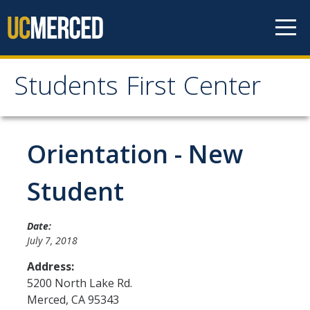
Skip to content
Students First Center
Students First Center
Home
Orientation - New
About Us
Student
SFC Staff
Date:
SFC Students
July 7, 2018
Social Media
Address:
5200 North Lake Rd.
Merced
,
CA
95343
Contact Us