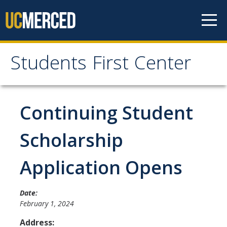
Skip to content
Students First Center
Students First Center
Home
Continuing Student
About Us
Scholarship
SFC Staff
Application Opens
SFC Students
Social Media
Date:
February 1, 2024
Address:
Contact Us