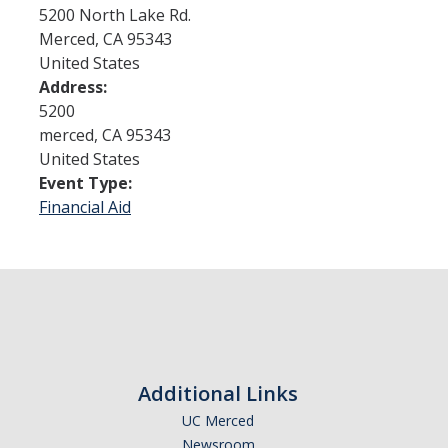
5200 North Lake Rd.
Merced
,
CA
95343
Admissions
United States
Address:
Admitted Students
5200
Transfer Students
merced
,
CA
95343
United States
International Students
Event Type:
Financial Aid
Graduate Students
Campus Tours
Financial Aid
How to Apply
Additional Links
Forms
UC Merced
Cost of Attendance
Newsroom