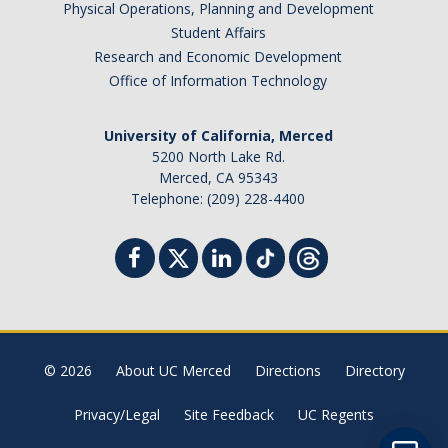
Physical Operations, Planning and Development
Student Billing Services
Student Affairs
Research and Economic Development
Housing
Office of Information Technology
Health Services
University of California, Merced
Academic Advising
5200 North Lake Rd.
Merced, CA 95343
Summer Session
Telephone: (209) 228-4400
Orientation
Dates & Deadlines
Campus Events
Registration Deadlines
© 2026
About UC Merced
Directions
Directory
Privacy/Legal
Site Feedback
UC Regents
Processing Timelines