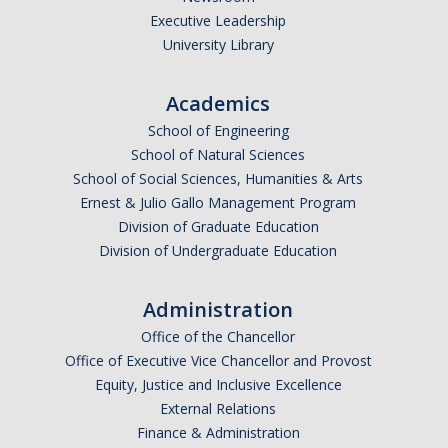
Executive Leadership
Undergraduate Affordability Tool
University Library
Financial Wellness Center
Academics
School of Engineering
Registrar
School of Natural Sciences
UC Merced Catalog
School of Social Sciences, Humanities & Arts
Ernest & Julio Gallo Management Program
Course Search
Division of Graduate Education
Division of Undergraduate Education
Transcript Request
Policies
Administration
Forms
Office of the Chancellor
Office of Executive Vice Chancellor and Provost
Enrollment Verifications
Equity, Justice and Inclusive Excellence
External Relations
Finance & Administration
Campus Partners