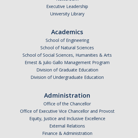
Executive Leadership
Undergraduate Affordability Tool
University Library
Financial Wellness Center
Academics
School of Engineering
Registrar
School of Natural Sciences
UC Merced Catalog
School of Social Sciences, Humanities & Arts
Ernest & Julio Gallo Management Program
Course Search
Division of Graduate Education
Division of Undergraduate Education
Transcript Request
Policies
Administration
Forms
Office of the Chancellor
Office of Executive Vice Chancellor and Provost
Enrollment Verifications
Equity, Justice and Inclusive Excellence
External Relations
Finance & Administration
Campus Partners