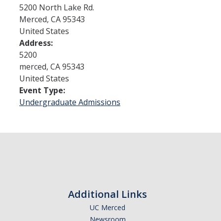
5200 North Lake Rd.
Merced
,
CA
95343
Admissions
United States
Address:
Admitted Students
5200
Transfer Students
merced
,
CA
95343
United States
International Students
Event Type:
Undergraduate Admissions
Graduate Students
Campus Tours
Financial Aid
How to Apply
Additional Links
Forms
UC Merced
Cost of Attendance
Newsroom