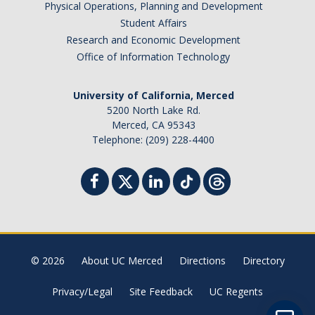
Physical Operations, Planning and Development
Student Billing Services
Student Affairs
Research and Economic Development
Housing
Office of Information Technology
Health Services
University of California, Merced
Academic Advising
5200 North Lake Rd.
Merced, CA 95343
Summer Session
Telephone: (209) 228-4400
Orientation
Dates & Deadlines
Campus Events
Registration Deadlines
© 2026
About UC Merced
Directions
Directory
Privacy/Legal
Site Feedback
UC Regents
Processing Timelines