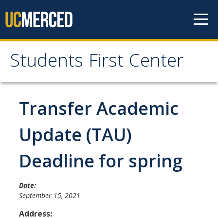
Skip to content
Students First Center
Students First Center
Home
Transfer Academic
About Us
Update (TAU)
SFC Staff
Deadline for spring
SFC Students
Social Media
Date:
September 15, 2021
Address:
Contact Us