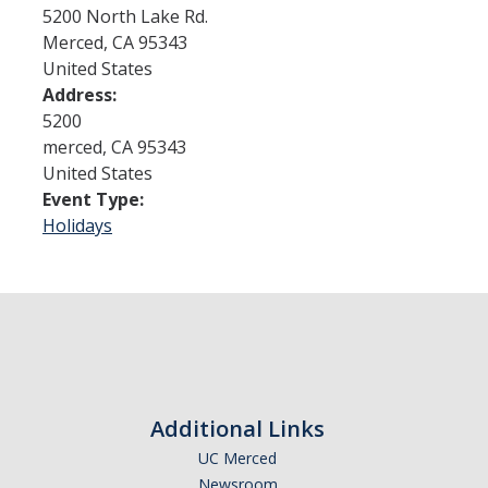
5200 North Lake Rd.
Merced
,
CA
95343
Admissions
United States
Address:
Admitted Students
5200
Transfer Students
merced
,
CA
95343
United States
International Students
Event Type:
Holidays
Graduate Students
Campus Tours
Financial Aid
How to Apply
Additional Links
Forms
UC Merced
Cost of Attendance
Newsroom