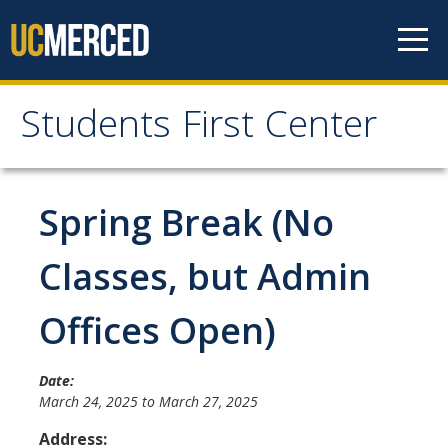
Skip to content
Students First Center
Students First Center
Home
Spring Break (No
About Us
Classes, but Admin
SFC Staff
Offices Open)
SFC Students
Social Media
Date:
March 24, 2025
to
March 27, 2025
Address:
Contact Us