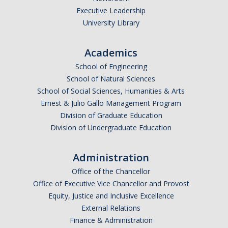
Executive Leadership
Undergraduate Affordability Tool
University Library
Financial Wellness Center
Academics
School of Engineering
Registrar
School of Natural Sciences
UC Merced Catalog
School of Social Sciences, Humanities & Arts
Ernest & Julio Gallo Management Program
Course Search
Division of Graduate Education
Division of Undergraduate Education
Transcript Request
Policies
Administration
Forms
Office of the Chancellor
Office of Executive Vice Chancellor and Provost
Enrollment Verifications
Equity, Justice and Inclusive Excellence
External Relations
Finance & Administration
Campus Partners