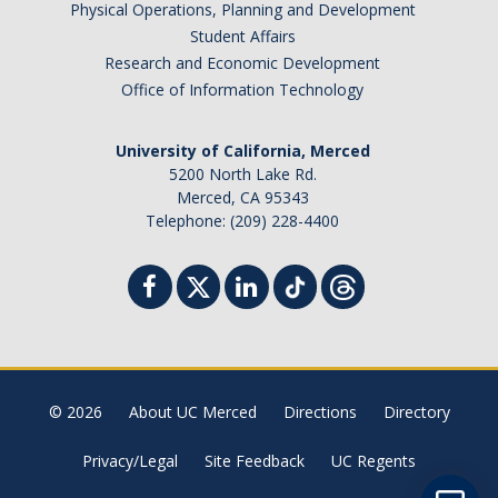
Physical Operations, Planning and Development
Student Billing Services
Student Affairs
Research and Economic Development
Housing
Office of Information Technology
Health Services
University of California, Merced
Academic Advising
5200 North Lake Rd.
Merced, CA 95343
Summer Session
Telephone: (209) 228-4400
Orientation
Dates & Deadlines
Campus Events
Registration Deadlines
© 2026
About UC Merced
Directions
Directory
Privacy/Legal
Site Feedback
UC Regents
Processing Timelines