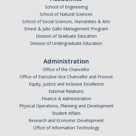
School of Engineering
Undergraduate Affordability Tool
School of Natural Sciences
Financial Wellness Center
School of Social Sciences, Humanities & Arts
Ernest & Julio Gallo Management Program
Division of Graduate Education
Registrar
Division of Undergraduate Education
UC Merced Catalog
Administration
Course Search
Office of the Chancellor
Transcript Request
Office of Executive Vice Chancellor and Provost
Equity, Justice and Inclusive Excellence
Policies
External Relations
Finance & Administration
Forms
Physical Operations, Planning and Development
Enrollment Verifications
Student Affairs
Research and Economic Development
Office of Information Technology
Campus Partners