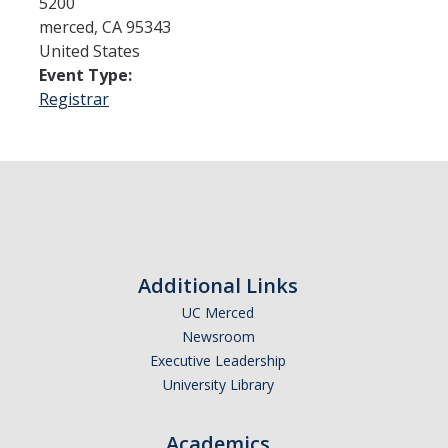
5200
merced
,
CA
95343
United States
Admissions
Event Type:
Admitted Students
Registrar
Transfer Students
International Students
Graduate Students
Campus Tours
Additional Links
UC Merced
Financial Aid
Newsroom
How to Apply
Executive Leadership
University Library
Forms
Cost of Attendance
Academics