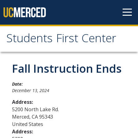
Skip to content
Students First Center
Students First Center
Home
Fall Instruction Ends
About Us
Date:
December 13, 2024
SFC Staff
Address:
SFC Students
5200 North Lake Rd.
Merced
,
CA
95343
Social Media
United States
Address:
Contact Us