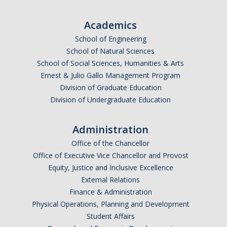
Undergraduate Affordability Tool
Academics
Financial Wellness Center
School of Engineering
School of Natural Sciences
School of Social Sciences, Humanities & Arts
Registrar
Ernest & Julio Gallo Management Program
UC Merced Catalog
Division of Graduate Education
Division of Undergraduate Education
Course Search
Transcript Request
Administration
Office of the Chancellor
Policies
Office of Executive Vice Chancellor and Provost
Equity, Justice and Inclusive Excellence
Forms
External Relations
Enrollment Verifications
Finance & Administration
Physical Operations, Planning and Development
Student Affairs
Campus Partners