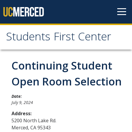
Skip to content
Students First Center
Students First Center
Home
Continuing Student
About Us
Open Room Selection
SFC Staff
Date:
SFC Students
July 9, 2024
Social Media
Address:
5200 North Lake Rd.
Merced
,
CA
95343
Contact Us