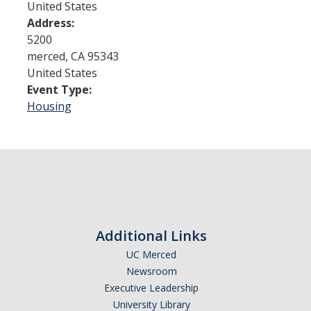
United States
Address:
Admissions
5200
merced
,
CA
95343
Admitted Students
United States
Event Type:
Transfer Students
Housing
International Students
Graduate Students
Campus Tours
Financial Aid
Additional Links
How to Apply
UC Merced
Newsroom
Forms
Executive Leadership
Cost of Attendance
University Library