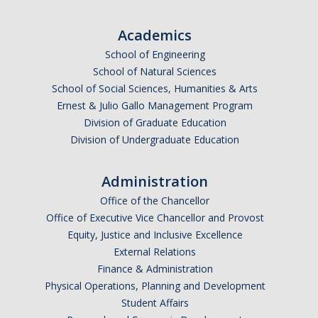
Undergraduate Affordability Tool
Academics
Financial Wellness Center
School of Engineering
School of Natural Sciences
School of Social Sciences, Humanities & Arts
Registrar
Ernest & Julio Gallo Management Program
UC Merced Catalog
Division of Graduate Education
Division of Undergraduate Education
Course Search
Transcript Request
Administration
Office of the Chancellor
Policies
Office of Executive Vice Chancellor and Provost
Equity, Justice and Inclusive Excellence
Forms
External Relations
Enrollment Verifications
Finance & Administration
Physical Operations, Planning and Development
Student Affairs
Campus Partners