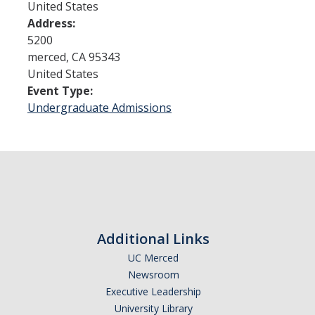
United States
Address:
Admissions
5200
merced
,
CA
95343
Admitted Students
United States
Event Type:
Transfer Students
Undergraduate Admissions
International Students
Graduate Students
Campus Tours
Financial Aid
Additional Links
How to Apply
UC Merced
Newsroom
Forms
Executive Leadership
Cost of Attendance
University Library