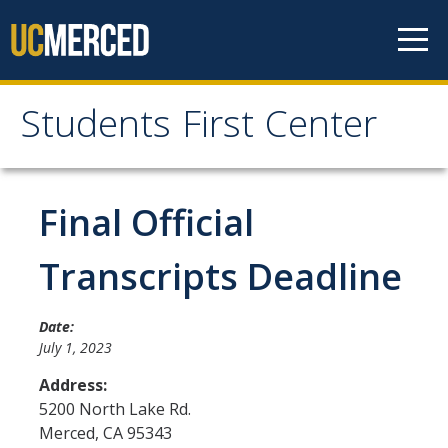
Skip to content
Students First Center
Students First Center
Home
Final Official
About Us
Transcripts Deadline
SFC Staff
Date:
SFC Students
July 1, 2023
Social Media
Address:
5200 North Lake Rd.
Merced
,
CA
95343
Contact Us