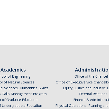
Academics
Administratio
hool of Engineering
Office of the Chancell
l of Natural Sciences
Office of Executive Vice Chancell
ial Sciences, Humanities & Arts
Equity, Justice and Inclusive 
lio Gallo Management Program
External Relations
n of Graduate Education
Finance & Administrat
of Undergraduate Education
Physical Operations, Planning a