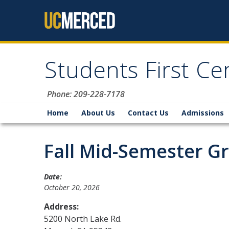
Skip to content
Students First Ce
Phone: 209-228-7178
Home
About Us
Contact Us
Admissions
Fall Mid-Semester G
Date:
October 20, 2026
Address:
5200 North Lake Rd.