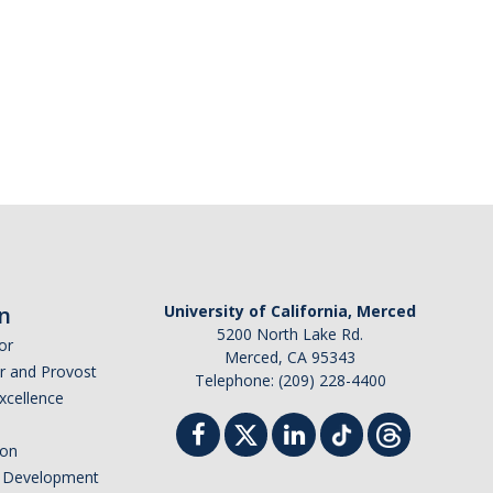
n
University of California, Merced
5200 North Lake Rd.
or
Merced, CA 95343
or and Provost
Telephone: (209) 228-4400
Excellence
ion
nd Development