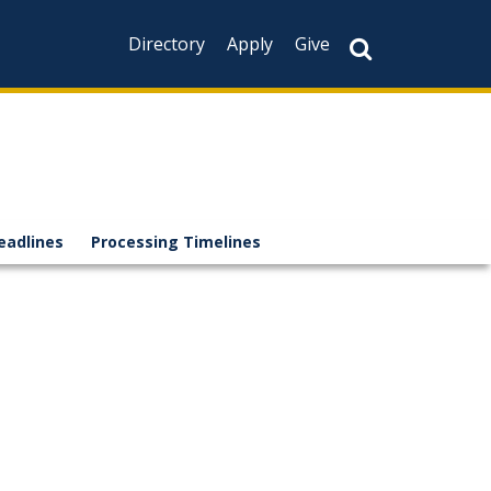
Directory
Apply
Give
eadlines
Processing Timelines