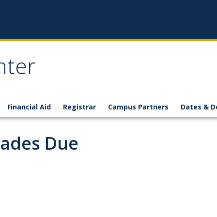
nter
Financial Aid
Registrar
Campus Partners
Dates & D
rades Due