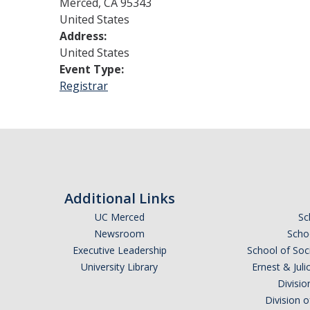
Merced
,
CA
95343
United States
Address:
United States
Event Type:
Registrar
Additional Links
UC Merced
Sc
Newsroom
Schoo
Executive Leadership
School of Soc
University Library
Ernest & Ju
Divisio
Division 