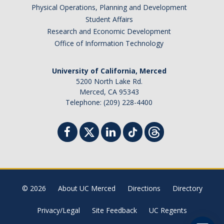
Physical Operations, Planning and Development
Student Billing Services
Student Affairs
Research and Economic Development
Housing
Office of Information Technology
Health Services
University of California, Merced
Academic Advising
5200 North Lake Rd.
Merced, CA 95343
Summer Session
Telephone: (209) 228-4400
Orientation
Dates & Deadlines
Campus Events
Registration Deadlines
© 2026
About UC Merced
Directions
Directory
Privacy/Legal
Site Feedback
UC Regents
Processing Timelines