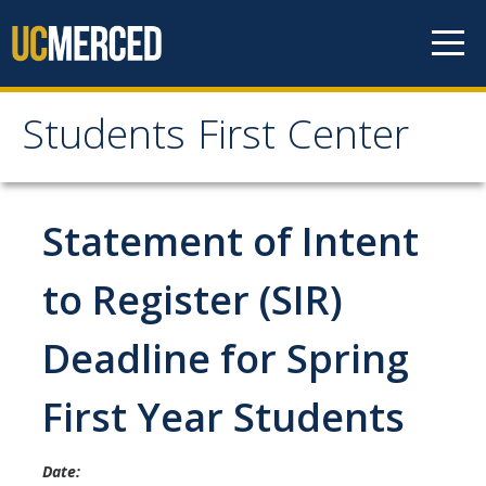
Skip to content
Students First Center
Students First Center
Home
Statement of Intent
About Us
to Register (SIR)
SFC Staff
Deadline for Spring
SFC Students
First Year Students
Social Media
Date:
Contact Us