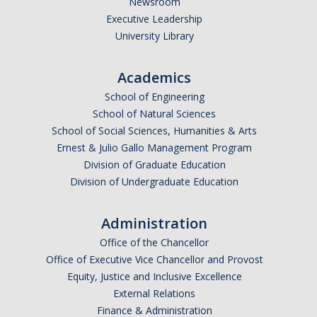
Newsroom
Executive Leadership
Undergraduate Affordability Tool
University Library
Financial Wellness Center
Academics
Registrar
School of Engineering
School of Natural Sciences
UC Merced Catalog
School of Social Sciences, Humanities & Arts
Ernest & Julio Gallo Management Program
Course Search
Division of Graduate Education
Transcript Request
Division of Undergraduate Education
Policies
Administration
Forms
Office of the Chancellor
Office of Executive Vice Chancellor and Provost
Enrollment Verifications
Equity, Justice and Inclusive Excellence
External Relations
Campus Partners
Finance & Administration