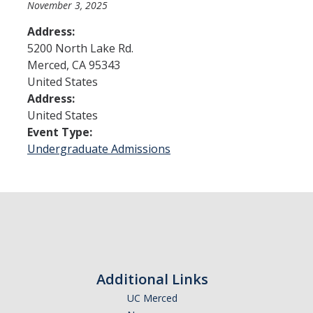
November 3, 2025
Address:
Admissions
5200 North Lake Rd.
Merced
,
CA
95343
Admitted Students
United States
Transfer Students
Address:
United States
International Students
Event Type:
Undergraduate Admissions
Graduate Students
Campus Tours
Financial Aid
How to Apply
Additional Links
Forms
UC Merced
Cost of Attendance