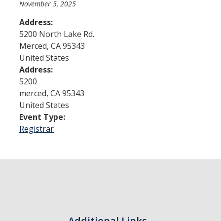
November 5, 2025
Address:
Admissions
5200 North Lake Rd.
Merced
,
CA
95343
Admitted Students
United States
Transfer Students
Address:
5200
International Students
merced
,
CA
95343
United States
Graduate Students
Event Type:
Campus Tours
Registrar
Financial Aid
How to Apply
Forms
Cost of Attendance
Additional Links