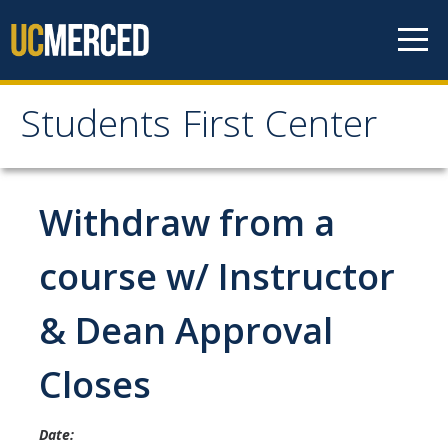
Skip to content
Students First Center
Students First Center
Home
Withdraw from a
About Us
course w/ Instructor
SFC Staff
& Dean Approval
SFC Students
Closes
Social Media
Date:
Contact Us