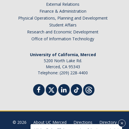
External Relations
Student Billing Services
Finance & Administration
Physical Operations, Planning and Development
Housing
Student Affairs
Health Services
Research and Economic Development
Office of Information Technology
Academic Advising
Summer Session
University of California, Merced
5200 North Lake Rd.
Orientation
Merced, CA 95343
Telephone: (209) 228-4400
Dates & Deadlines
Campus Events
Registration Deadlines
© 2026
About UC Merced
Directions
Directory
Processing Timelines