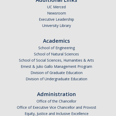
UC Merced
Undergraduate Affordability Tool
Newsroom
Financial Wellness Center
Executive Leadership
University Library
Registrar
Academics
UC Merced Catalog
School of Engineering
School of Natural Sciences
Course Search
School of Social Sciences, Humanities & Arts
Transcript Request
Ernest & Julio Gallo Management Program
Division of Graduate Education
Policies
Division of Undergraduate Education
Forms
Administration
Enrollment Verifications
Office of the Chancellor
Office of Executive Vice Chancellor and Provost
Campus Partners
Equity, Justice and Inclusive Excellence