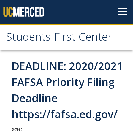
Skip to content
Students First Center
Students First Center
Home
DEADLINE: 2020/2021
About Us
FAFSA Priority Filing
SFC Staff
Deadline
SFC Students
https://fafsa.ed.gov/
Social Media
Date:
Contact Us