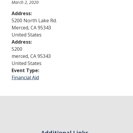
March 2, 2020
Address:
Admissions
5200 North Lake Rd.
Merced
,
CA
95343
Admitted Students
United States
Transfer Students
Address:
5200
International Students
merced
,
CA
95343
United States
Graduate Students
Event Type:
Campus Tours
Financial Aid
Financial Aid
How to Apply
Forms
Cost of Attendance
Additional Links