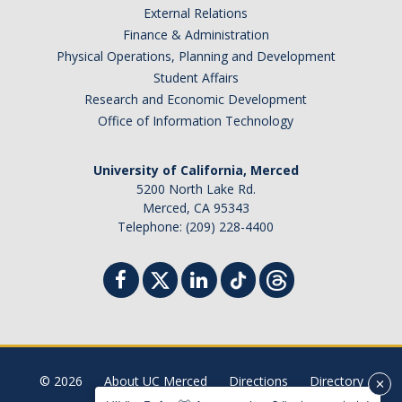
External Relations
Student Billing Services
Finance & Administration
Physical Operations, Planning and Development
Housing
Student Affairs
Health Services
Research and Economic Development
Office of Information Technology
Academic Advising
Summer Session
University of California, Merced
5200 North Lake Rd.
Orientation
Merced, CA 95343
Telephone: (209) 228-4400
Dates & Deadlines
Campus Events
Registration Deadlines
© 2026
About UC Merced
Directions
Directory
Processing Timelines