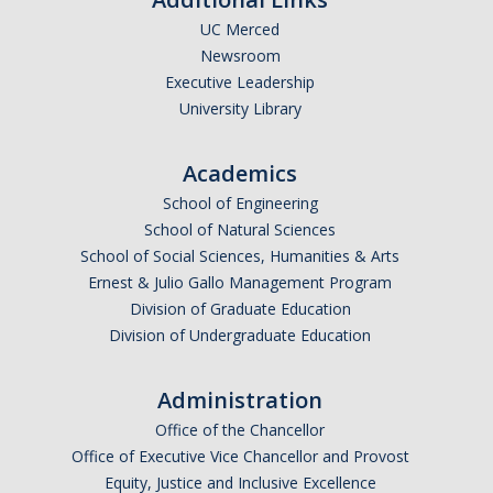
UC Merced
Undergraduate Affordability Tool
Newsroom
Financial Wellness Center
Executive Leadership
University Library
Registrar
Academics
UC Merced Catalog
School of Engineering
School of Natural Sciences
Course Search
School of Social Sciences, Humanities & Arts
Transcript Request
Ernest & Julio Gallo Management Program
Division of Graduate Education
Policies
Division of Undergraduate Education
Forms
Administration
Enrollment Verifications
Office of the Chancellor
Office of Executive Vice Chancellor and Provost
Campus Partners
Equity, Justice and Inclusive Excellence