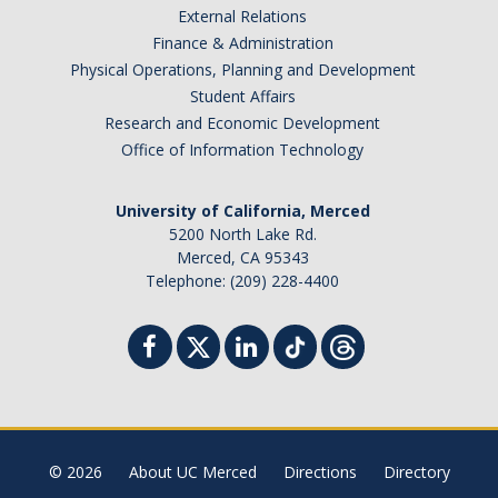
External Relations
Student Billing Services
Finance & Administration
Physical Operations, Planning and Development
Housing
Student Affairs
Health Services
Research and Economic Development
Office of Information Technology
Academic Advising
Summer Session
University of California, Merced
5200 North Lake Rd.
Orientation
Merced, CA 95343
Telephone: (209) 228-4400
Dates & Deadlines
Campus Events
Registration Deadlines
© 2026
About UC Merced
Directions
Directory
Processing Timelines