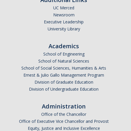
UC Merced
Undergraduate Affordability Tool
Newsroom
Financial Wellness Center
Executive Leadership
University Library
Registrar
Academics
UC Merced Catalog
School of Engineering
School of Natural Sciences
Course Search
School of Social Sciences, Humanities & Arts
Transcript Request
Ernest & Julio Gallo Management Program
Division of Graduate Education
Policies
Division of Undergraduate Education
Forms
Administration
Enrollment Verifications
Office of the Chancellor
Office of Executive Vice Chancellor and Provost
Campus Partners
Equity, Justice and Inclusive Excellence