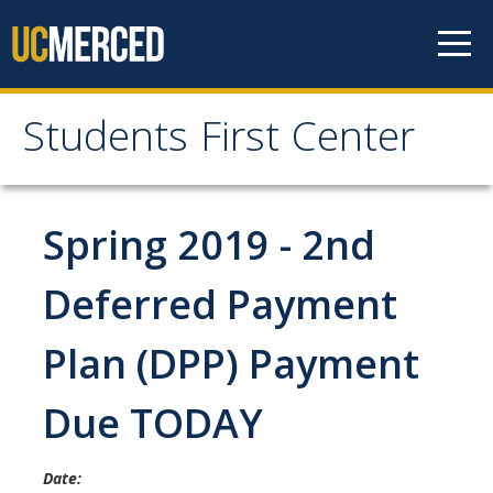
Skip to content
Students First Center
Students First Center
Home
Spring 2019 - 2nd
About Us
Deferred Payment
SFC Staff
Plan (DPP) Payment
SFC Students
Due TODAY
Social Media
Date:
Contact Us