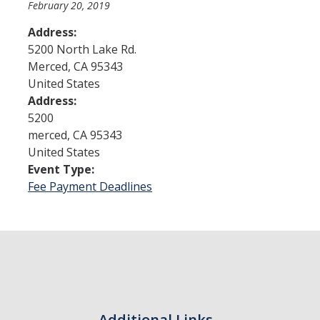
February 20, 2019
Address:
Admissions
5200 North Lake Rd.
Merced
,
CA
95343
Admitted Students
United States
Transfer Students
Address:
5200
International Students
merced
,
CA
95343
United States
Graduate Students
Event Type:
Campus Tours
Fee Payment Deadlines
Financial Aid
How to Apply
Forms
Cost of Attendance
Additional Links